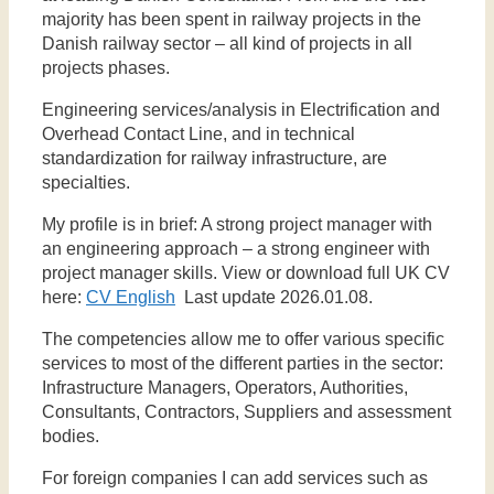
majority has been spent in railway projects in the
Danish railway sector – all kind of projects in all
projects phases.
Engineering services/analysis in Electrification and
Overhead Contact Line, and in technical
standardization for railway infrastructure, are
specialties.
My profile is in brief: A strong project manager with
an engineering approach – a strong engineer with
project manager skills. View or download full UK CV
here:
CV English
Last update 2026.01.08.
The competencies allow me to offer various specific
services to most of the different parties in the sector:
Infrastructure Managers, Operators, Authorities,
Consultants, Contractors, Suppliers and assessment
bodies.
For foreign companies I can add services such as