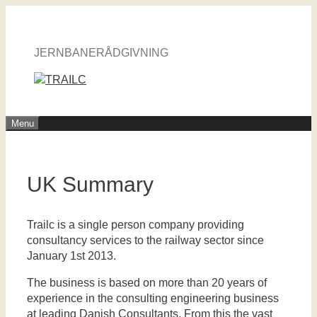
Hop
til
indhold
JERNBANERÅDGIVNING
Menu
UK Summary
Trailc is a single person company providing
consultancy services to the railway sector since
January 1st 2013.
The business is based on more than 20 years of
experience in the consulting engineering business
at leading Danish Consultants. From this the vast